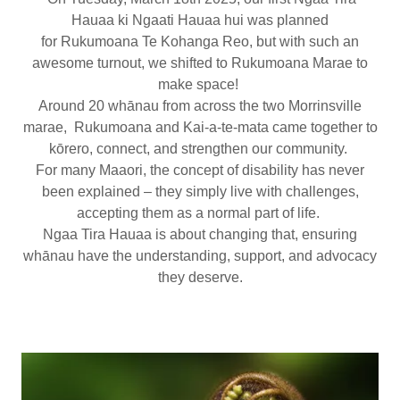
Hauaa ki Ngaati Hauaa hui was planned
for Rukumoana Te Kohanga Reo, but with such an
awesome turnout, we shifted to Rukumoana Marae to
make space!
Around 20 whānau from across the two Morrinsville
marae, Rukumoana and Kai-a-te-mata came together to
kōrero, connect, and strengthen our community.
For many Maaori, the concept of disability has never
been explained – they simply live with challenges,
accepting them as a normal part of life.
Ngaa Tira Hauaa is about changing that, ensuring
whānau have the understanding, support, and advocacy
they deserve.