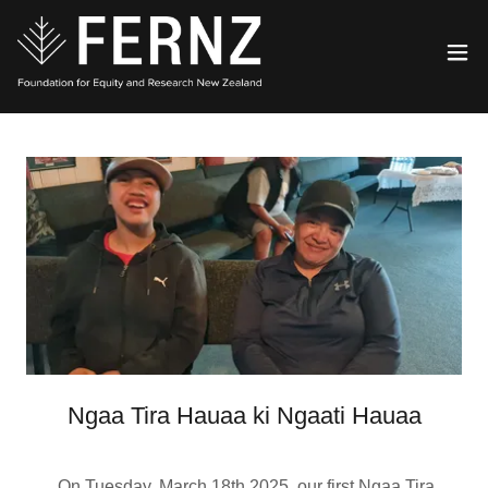
Ngaa Tira Hauaa ki Ngaati Hauaa
On Tuesday, March 18th 2025, our first Ngaa Tira