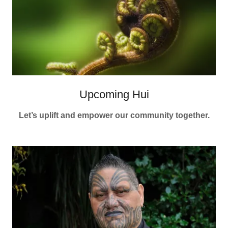
Upcoming Hui
Let’s uplift and empower our community together.