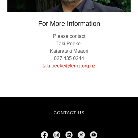
For More Information
Please contact
Taki Peeke
Kaiarataki Maaori
027 435 0244
taki.peeke@fernz.org.nz
CONTACT US